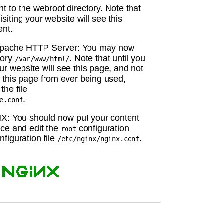
 to the webroot directory. Note that
isiting your website will see this
ent.
 Apache HTTP Server: You may now
tory
. Note that until you
/var/www/html/
ur website will see this page, and not
 this page from ever being used,
the file
.
e.conf
X: You should now put your content
oice and edit the
configuration
root
figuration file
.
/etc/nginx/nginx.conf