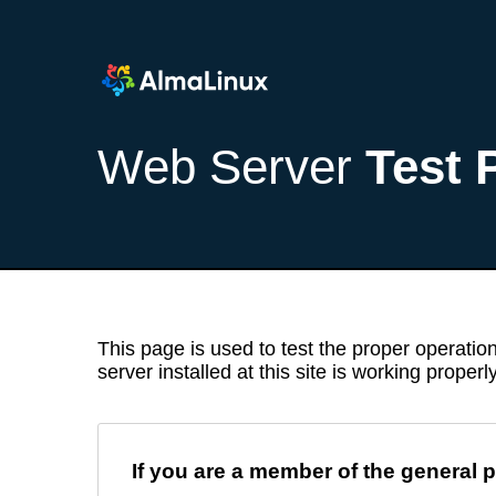
Web Server
Test 
This page is used to test the proper operation
server installed at this site is working properly
If you are a member of the general p