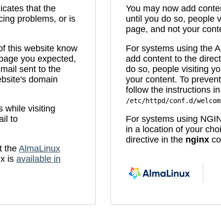
icates that the
You may now add content
cing problems, or is
until you do so, people v
page, and not your cont
 of this website know
For systems using the
e page you expected,
add content to the direc
mail sent to the
do so, people visiting yo
bsite's domain
your content. To prevent
follow the instructions in 
/etc/httpd/conf.d/welcom
while visiting
il to
For systems using NGIN
in a location of your ch
directive in the
nginx
con
t the
AlmaLinux
x is
available in