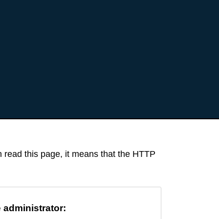
an read this page, it means that the HTTP
e administrator: