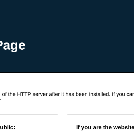
Page
 of the HTTP server after it has been installed. If you c
.
ublic:
If you are the websit