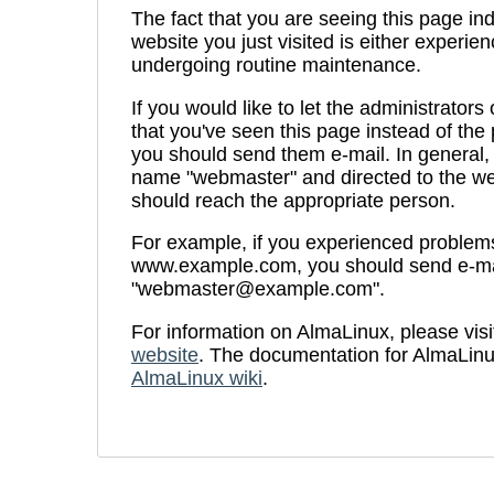
The fact that you are seeing this page ind
website you just visited is either experien
undergoing routine maintenance.
If you would like to let the administrators
that you've seen this page instead of th
you should send them e-mail. In general, 
name "webmaster" and directed to the we
should reach the appropriate person.
For example, if you experienced problems 
www.example.com, you should send e-ma
"webmaster@example.com".
For information on AlmaLinux, please visi
website
. The documentation for AlmaLinu
AlmaLinux wiki
.